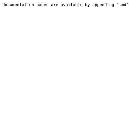
 documentation pages are available by appending `.md` 