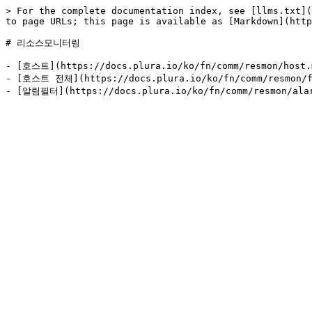
> For the complete documentation index, see [llms.txt](
to page URLs; this page is available as [Markdown](http
# 리소스모니터링

- [호스트](https://docs.plura.io/ko/fn/comm/resmon/host.m
- [호스트 전체](https://docs.plura.io/ko/fn/comm/resmon/fl