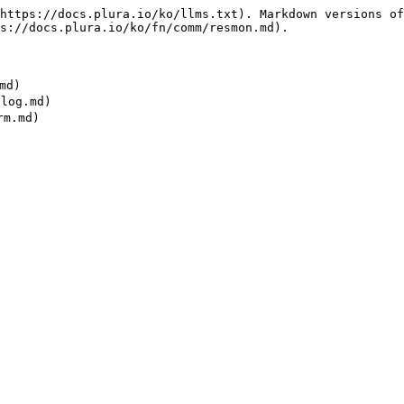
https://docs.plura.io/ko/llms.txt). Markdown versions of
s://docs.plura.io/ko/fn/comm/resmon.md).

d)

og.md)
