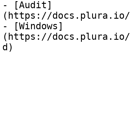
- [Audit]
(https://docs.plura.io/
- [Windows]
(https://docs.plura.io/