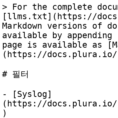
> For the complete docu
[llms.txt](https://docs
Markdown versions of do
available by appending 
page is available as [M
(https://docs.plura.io/
# 필터

- [Syslog]
(https://docs.plura.io/
)
