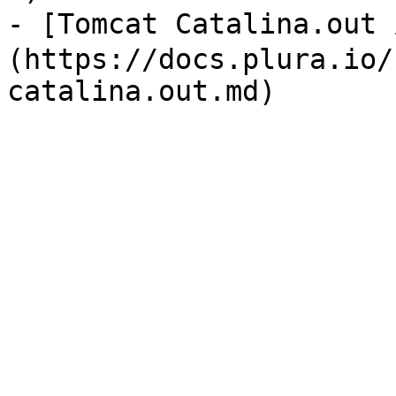
- [Tomcat Catalina.out
(https://docs.plura.io/