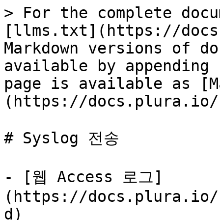
> For the complete docu
[llms.txt](https://docs
Markdown versions of do
available by appending 
page is available as [M
(https://docs.plura.io/
# Syslog 전송

- [웹 Access 로그]
(https://docs.plura.io/
d)
