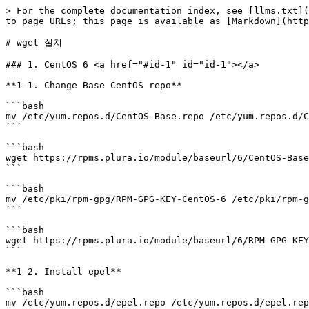
> For the complete documentation index, see [llms.txt](
to page URLs; this page is available as [Markdown](http
# wget 설치

### 1. CentOS 6 <a href="#id-1" id="id-1"></a>

**1-1. Change Base CentOS repo**

```bash

mv /etc/yum.repos.d/CentOS-Base.repo /etc/yum.repos.d/C
```

```bash

wget https://rpms.plura.io/module/baseurl/6/CentOS-Base
```

```bash

mv /etc/pki/rpm-gpg/RPM-GPG-KEY-CentOS-6 /etc/pki/rpm-g
```

```bash

wget https://rpms.plura.io/module/baseurl/6/RPM-GPG-KEY
```

**1-2. Install epel**

```bash

mv /etc/yum.repos.d/epel.repo /etc/yum.repos.d/epel.rep