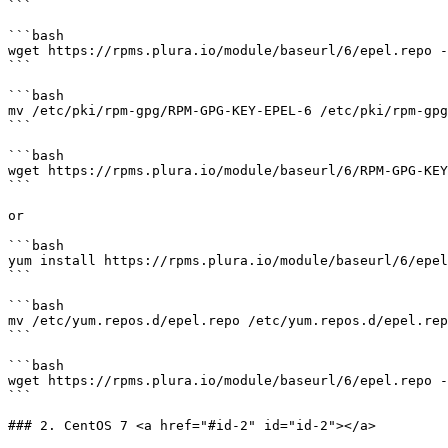
```

```bash

wget https://rpms.plura.io/module/baseurl/6/epel.repo -
```

```bash

mv /etc/pki/rpm-gpg/RPM-GPG-KEY-EPEL-6 /etc/pki/rpm-gpg
```

```bash

wget https://rpms.plura.io/module/baseurl/6/RPM-GPG-KEY
```

or

```bash

yum install https://rpms.plura.io/module/baseurl/6/epel
```

```bash

mv /etc/yum.repos.d/epel.repo /etc/yum.repos.d/epel.rep
```

```bash

wget https://rpms.plura.io/module/baseurl/6/epel.repo -
```

### 2. CentOS 7 <a href="#id-2" id="id-2"></a>
