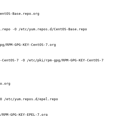
entOS-Base.repo.org

.repo -O /etc/yum.repos.d/CentOS-Base.repo

pg/RPM-GPG-KEY-CentOS-7.org

-CentOS-7 -O /etc/pki/rpm-gpg/RPM-GPG-KEY-CentOS-7

o.org

O /etc/yum.repos.d/epel.repo

/RPM-GPG-KEY-EPEL-7.org
