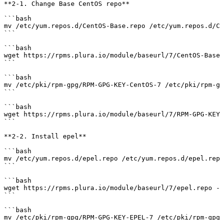
**2-1. Change Base CentOS repo**

```bash

mv /etc/yum.repos.d/CentOS-Base.repo /etc/yum.repos.d/C
```

```bash

wget https://rpms.plura.io/module/baseurl/7/CentOS-Base
```

```bash

mv /etc/pki/rpm-gpg/RPM-GPG-KEY-CentOS-7 /etc/pki/rpm-g
```

```bash

wget https://rpms.plura.io/module/baseurl/7/RPM-GPG-KEY
```

**2-2. Install epel**

```bash

mv /etc/yum.repos.d/epel.repo /etc/yum.repos.d/epel.rep
```

```bash

wget https://rpms.plura.io/module/baseurl/7/epel.repo -
```

```bash

mv /etc/pki/rpm-gpg/RPM-GPG-KEY-EPEL-7 /etc/pki/rpm-gpg