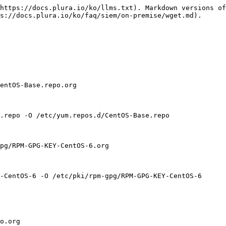
https://docs.plura.io/ko/llms.txt). Markdown versions of
s://docs.plura.io/ko/faq/siem/on-premise/wget.md).

entOS-Base.repo.org

.repo -O /etc/yum.repos.d/CentOS-Base.repo

pg/RPM-GPG-KEY-CentOS-6.org

-CentOS-6 -O /etc/pki/rpm-gpg/RPM-GPG-KEY-CentOS-6

o.org
