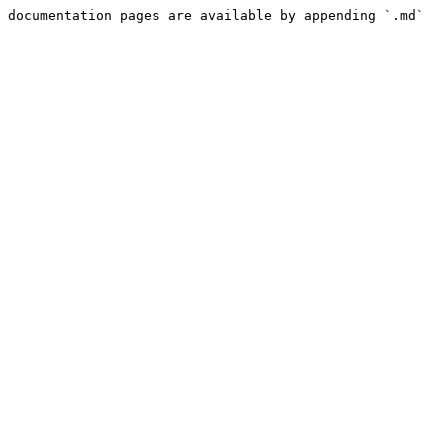
 documentation pages are available by appending `.md` 