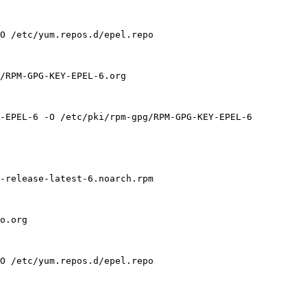
O /etc/yum.repos.d/epel.repo

/RPM-GPG-KEY-EPEL-6.org

-EPEL-6 -O /etc/pki/rpm-gpg/RPM-GPG-KEY-EPEL-6

-release-latest-6.noarch.rpm

o.org

O /etc/yum.repos.d/epel.repo
