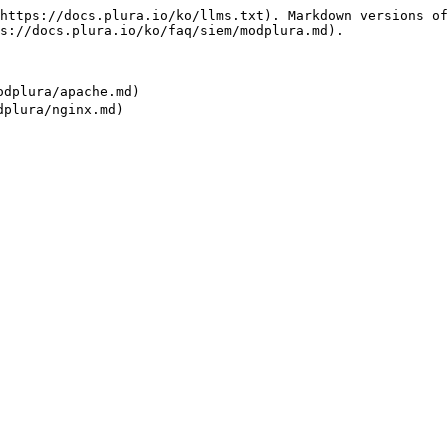
https://docs.plura.io/ko/llms.txt). Markdown versions of
s://docs.plura.io/ko/faq/siem/modplura.md).

dplura/apache.md)
