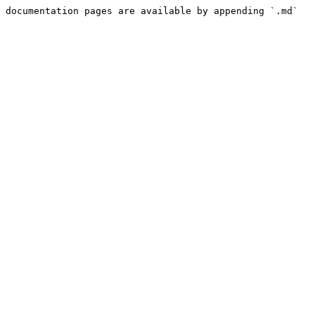
 documentation pages are available by appending `.md` 