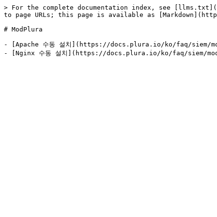
> For the complete documentation index, see [llms.txt](
to page URLs; this page is available as [Markdown](http
# ModPlura

- [Apache 수동 설치](https://docs.plura.io/ko/faq/siem/mo