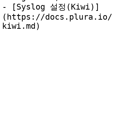
- [Syslog 설정(Kiwi)]
(https://docs.plura.io/