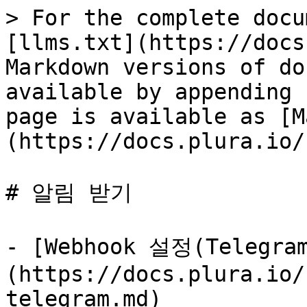
> For the complete docu
[llms.txt](https://docs
Markdown versions of do
available by appending 
page is available as [M
(https://docs.plura.io/
# 알림 받기

- [Webhook 설정(Telegra
(https://docs.plura.io/
telegram.md)
