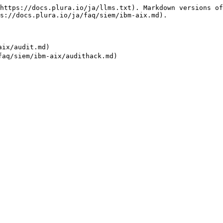
https://docs.plura.io/ja/llms.txt). Markdown versions of
s://docs.plura.io/ja/faq/siem/ibm-aix.md).

ix/audit.md)
