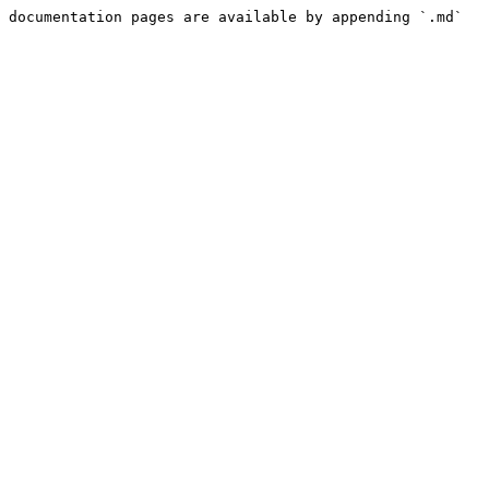
 documentation pages are available by appending `.md` 