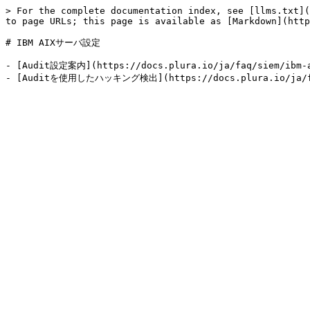
> For the complete documentation index, see [llms.txt](
to page URLs; this page is available as [Markdown](http
# IBM AIXサーバ設定

- [Audit設定案内](https://docs.plura.io/ja/faq/siem/ibm-a