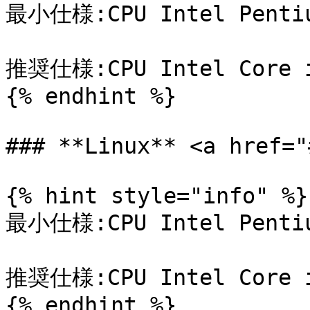
最小仕様:CPU Intel Pentiu
推奨仕様:CPU Intel Core i
{% endhint %}

### **Linux** <a href="
{% hint style="info" %}

最小仕様:CPU Intel Pentiu
推奨仕様:CPU Intel Core i