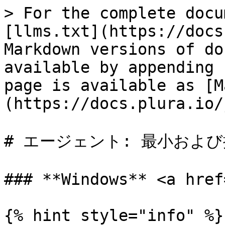
> For the complete docu
[llms.txt](https://docs
Markdown versions of do
available by appending 
page is available as [M
(https://docs.plura.io/
# エージェント: 最小および
### **Windows** <a href
{% hint style="info" %}
